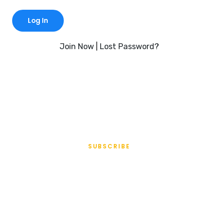
Join Now
|
Lost Password?
SUBSCRIBE
All Access
Membership