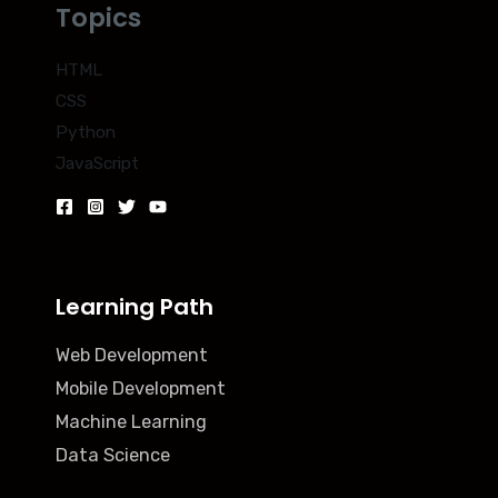
Topics
HTML
CSS
Python
JavaScript
Learning Path
Web Development
Mobile Development
Machine Learning
Data Science