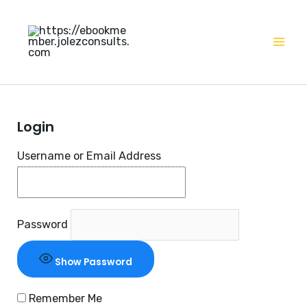
Skip
Mai
to
Men
content
Login
Username or Email Address
Password
Show Password
Remember Me