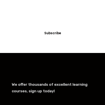
Turns any part of your website into members-only
with just a few clicks.
Subscribe
We offer thousands of excellent learning
courses, sign up today!