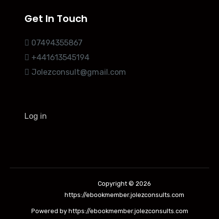
Get In Touch
07494355867
+441613545194
Jolezconsult@gmail.com
Log in
Copyright © 2026
https://ebookmember.jolezconsults.com
Powered by https://ebookmember.jolezconsults.com