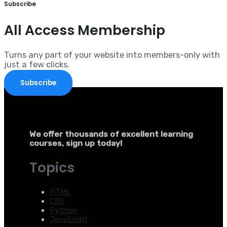
Subscribe
All Access Membership
Turns any part of your website into members-only with
just a few clicks.
Subscribe
We offer thousands of excellent learning
courses, sign up today!
Topics
HTML
CSS
Python
JavaScript