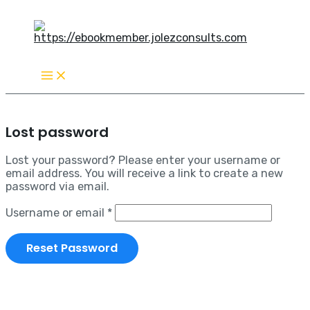
Main
Skip
Required
Menu
to
content
Lost password
Lost your password? Please enter your username or
email address. You will receive a link to create a new
password via email.
Username or email
*
Reset Password