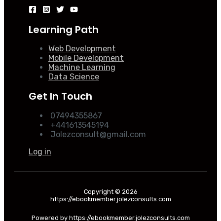
Learning Path
Web Development
Mobile Development
Machine Learning
Data Science
Get In Touch
07494355867
+441613545194
Jolezconsult@gmail.com
Log in
Copyright © 2026
https://ebookmember.jolezconsults.com
Powered by https://ebookmember.jolezconsults.com