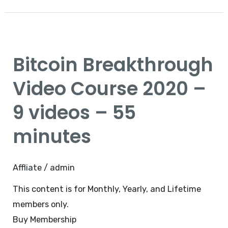
Bitcoin
Breakthrough
Bitcoin Breakthrough
Video
Course
Video Course 2020 –
2020
9 videos – 55
–
9
minutes
videos
–
Affliate
/
admin
55
minutes
This content is for Monthly, Yearly, and Lifetime
members only.
Buy Membership