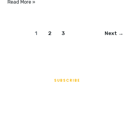
Read More »
1
2
3
Next
→
SUBSCRIBE
All Access
Membership
Turns any part of your website into members-only