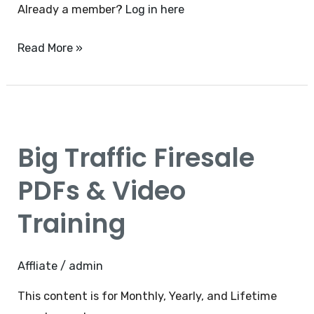
Already a member?
Log in here
Read More »
Big
Traffic
Big Traffic Firesale
Firesale
PDFs
PDFs & Video
&
Training
Video
Training
Affliate
/
admin
This content is for Monthly, Yearly, and Lifetime