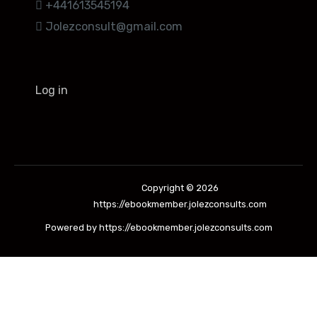
+441613545194
Jolezconsult@gmail.com
Log in
Copyright © 2026
https://ebookmember.jolezconsults.com
Powered by https://ebookmember.jolezconsults.com