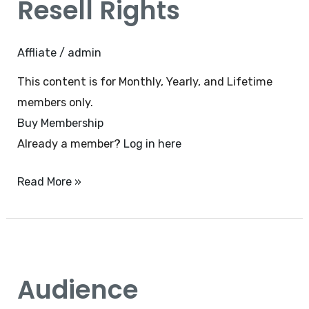
Resell Rights
minutes
–
Private
Affliate
/
admin
Resell
This content is for Monthly, Yearly, and Lifetime
Rights
members only.
Buy Membership
Already a member?
Log in here
Read More »
Audience
Engagement
Audience
With
Zoom