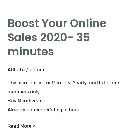
Boost
Your
Boost Your Online
Online
Sales
Sales 2020- 35
2020-
minutes
35
minutes
Affliate
/
admin
This content is for Monthly, Yearly, and Lifetime
members only.
Buy Membership
Already a member?
Log in here
Read More »