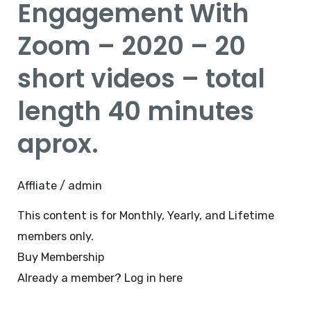
Engagement With
–
Zoom – 2020 – 20
2020
–
short videos – total
20
length 40 minutes
short
videos
aprox.
–
total
length
Affliate
/
admin
40
This content is for Monthly, Yearly, and Lifetime
minutes
members only.
aprox.
Buy Membership
Already a member?
Log in here