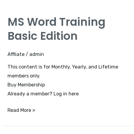
MS
Word
MS Word Training
Training
Basic
Basic Edition
Edition
Affliate
/
admin
This content is for Monthly, Yearly, and Lifetime
members only.
Buy Membership
Already a member?
Log in here
Read More »