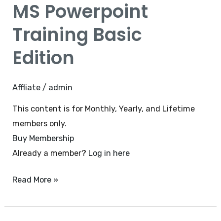
MS Powerpoint
Training
Basic
Training Basic
Edition
Edition
Affliate
/
admin
This content is for Monthly, Yearly, and Lifetime
members only.
Buy Membership
Already a member?
Log in here
Read More »