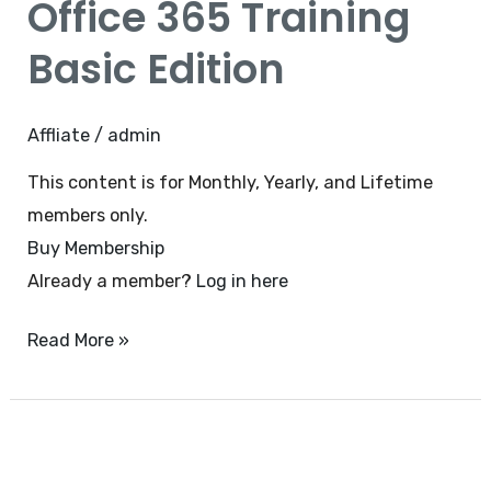
Office 365 Training
Training
Basic
Basic Edition
Edition
Affliate
/
admin
This content is for Monthly, Yearly, and Lifetime
members only.
Buy Membership
Already a member?
Log in here
Read More »
MS
Excel