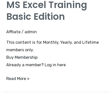
MS Excel Training
Training
Basic
Basic Edition
Edition
Affliate
/
admin
This content is for Monthly, Yearly, and Lifetime
members only.
Buy Membership
Already a member?
Log in here
Read More »
MS
Powerpoint