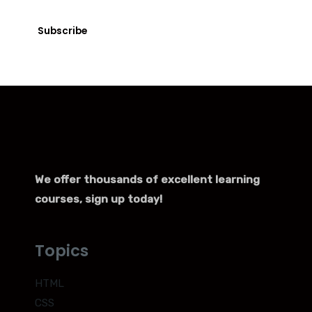
with just a few clicks.
Subscribe
We offer thousands of excellent learning
courses, sign up today!
Topics
HTML
CSS