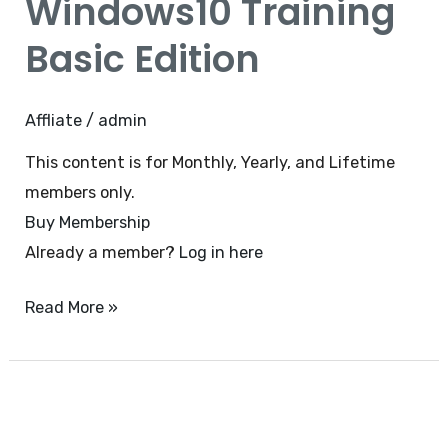
Windows10 Training
Basic
Edition
Basic Edition
Affliate
/
admin
This content is for Monthly, Yearly, and Lifetime
members only.
Buy Membership
Already a member?
Log in here
Read More »
Office
365