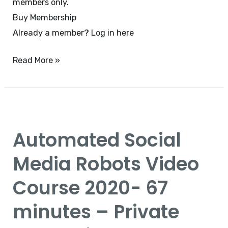
members only.
Buy Membership
Already a member?
Log in here
Read More »
Automated
Social
Automated Social
Media
Robots
Media Robots Video
Video
Course 2020- 67
Course
2020-
minutes – Private
67