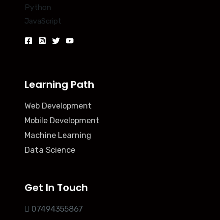
Python
JavaScript
Learning Path
Web Development
Mobile Development
Machine Learning
Data Science
Get In Touch
07494355867