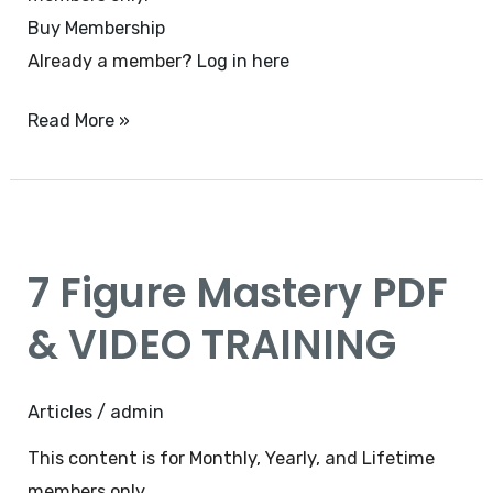
Buy Membership
Already a member?
Log in here
Read More »
7
Figure
7 Figure Mastery PDF
Mastery
PDF
& VIDEO TRAINING
&
VIDEO
Articles
/
admin
TRAINING
This content is for Monthly, Yearly, and Lifetime
members only.