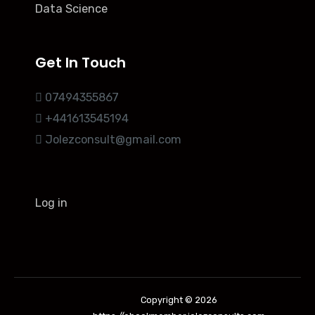
Data Science
Get In Touch
07494355867
+441613545194
Jolezconsult@gmail.com
Log in
Copyright © 2026