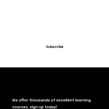
Membership
Turns any part of your website into members-only
with just a few clicks.
Subscribe
We offer thousands of excellent learning
courses, sign up today!