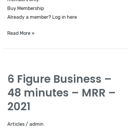
Buy Membership
Already a member?
Log in here
Read More »
6
Figure
6 Figure Business –
Business
–
48 minutes – MRR –
48
2021
minutes
–
MRR
Articles
/
admin
–