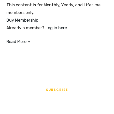
This content is for Monthly, Yearly, and Lifetime
2021
members only.
Buy Membership
Already a member?
Log in here
Read More »
SUBSCRIBE
All Access