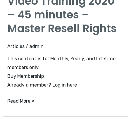
Video Training 2020
Training
– 45 minutes –
2020
–
Master Resell Rights
45
minutes
Articles
/
admin
–
Master
This content is for Monthly, Yearly, and Lifetime
Resell
members only.
Rights
Buy Membership
Already a member?
Log in here
Read More »
Affiliate