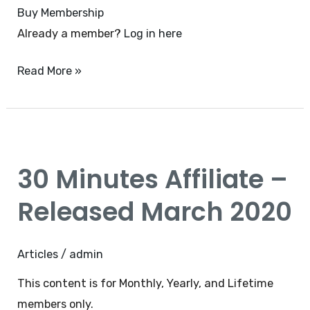
Buy Membership
Already a member?
Log in here
Read More »
30
Minutes
30 Minutes Affiliate –
Affiliate
–
Released March 2020
Released
March
Articles
/
admin
2020
This content is for Monthly, Yearly, and Lifetime
members only.