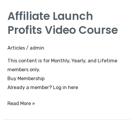
Launch
Affiliate Launch
Profits
Video
Profits Video Course
Course
Articles
/
admin
This content is for Monthly, Yearly, and Lifetime
members only.
Buy Membership
Already a member?
Log in here
Read More »
Affiliate