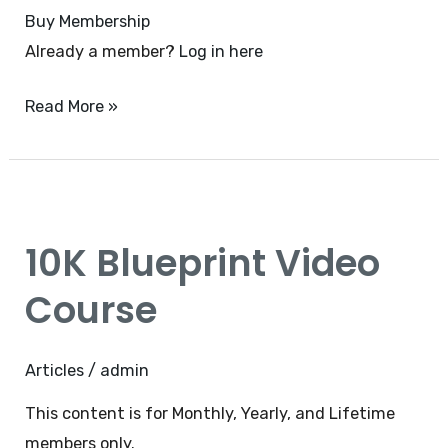
Buy Membership
Already a member?
Log in here
Read More »
10K
Blueprint
10K Blueprint Video
Video
Course
Course
Articles
/
admin
This content is for Monthly, Yearly, and Lifetime
members only.