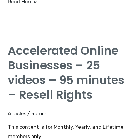
Read More »
Accelerated
Online
Accelerated Online
Businesses
–
Businesses – 25
25
videos – 95 minutes
videos
–
– Resell Rights
95
minutes
Articles
/
admin
–
Resell
This content is for Monthly, Yearly, and Lifetime
Rights
members only.