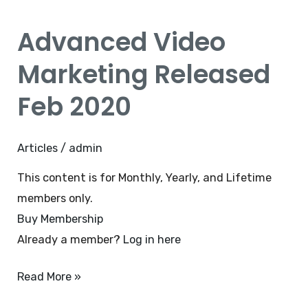
Video
Advanced Video
Marketing
Released
Marketing Released
Feb
Feb 2020
2020
Articles
/
admin
This content is for Monthly, Yearly, and Lifetime
members only.
Buy Membership
Already a member?
Log in here
Read More »