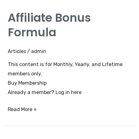
Bonus
Affiliate Bonus
Formula
Formula
Articles
/
admin
This content is for Monthly, Yearly, and Lifetime
members only.
Buy Membership
Already a member?
Log in here
Read More »
Advanced