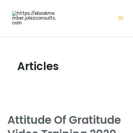
Skip
Mai
to
Men
content
Articles
Attitude
Of
Attitude Of Gratitude
Gratitude
Video