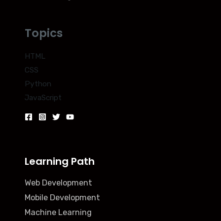
Topics
HTML
CSS
Python
JavaScript
Learning Path
Web Development
Mobile Development
Machine Learning