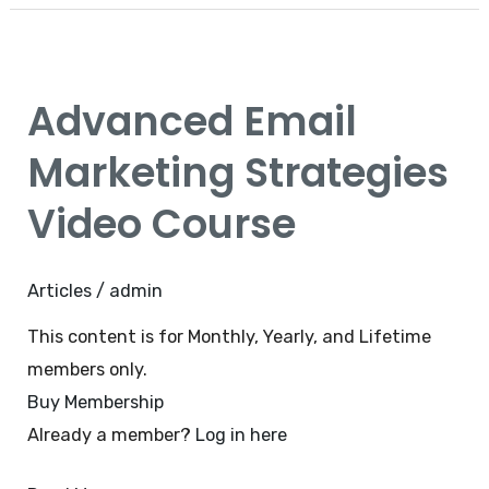
Advanced
Email
Advanced Email
Marketing
Strategies
Marketing Strategies
Video
Video Course
Course
Articles
/
admin
This content is for Monthly, Yearly, and Lifetime
members only.
Buy Membership
Already a member?
Log in here